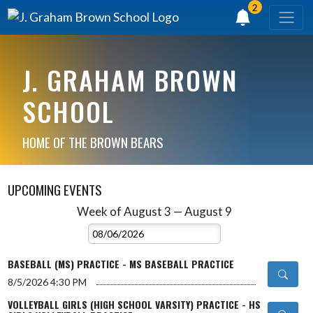
2
J. GRAHAM BROWN
SCHOOL
HOME OF THE BROWN BEARS
UPCOMING EVENTS
Week of August 3 — August 9
Skip Events
Select Week
BASEBALL (MS) PRACTICE - MS BASEBALL PRACTICE
8/5/2026
4:30 PM
VOLLEYBALL GIRLS (HIGH SCHOOL VARSITY) PRACTICE - HS