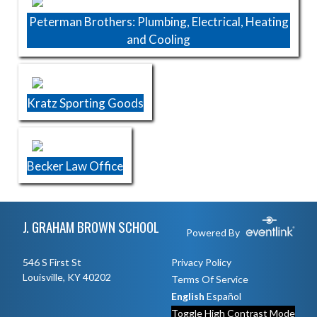
Peterman Brothers: Plumbing, Electrical, Heating
and Cooling
Kratz Sporting Goods
Becker Law Office
Skip Footer
J. GRAHAM BROWN SCHOOL
Powered By
546 S First St
Privacy Policy
Louisville, KY 40202
Terms Of Service
English
Español
Toggle High Contrast Mode