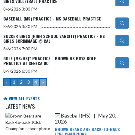
GIRLS VOLLEYBALL PRACTICE
8/6/2026
3:00 PM
BASEBALL (MS) PRACTICE - MS BASEBALL PRACTICE
8/6/2026
3:30 PM
SOCCER GIRLS (HIGH SCHOOL VARSITY) PRACTICE - HS
GIRLS SCRIMMAGE @ CAL
8/6/2026
7:00 PM
GOLF (MS/HS)* PRACTICE - BROWN HS BOYS GOLF
PRACTICE AT SENECA GC
8/9/2026
6:30 PM
«
1
2
3
4
»
VIEW ALL EVENTS
LATEST NEWS
Baseball (HS)
May 20,
|
Skip News
2026
BROWN BEARS ARE BACK-TO-BACK
JCBL CHAMPIONS