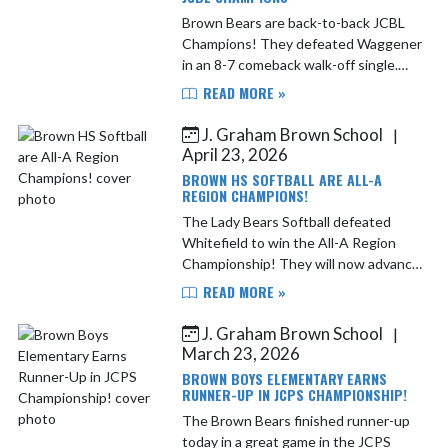
Brown Bears are back-to-back JCBL
Champions! They defeated Waggener
in an 8-7 comeback walk-off single.
Congratulations to all the players and
READ MORE »
coaches! Next up Francis Parker in the
first round of ...
J. Graham Brown School
|
April 23, 2026
BROWN HS SOFTBALL ARE ALL-A
REGION CHAMPIONS!
The Lady Bears Softball defeated
Whitefield to win the All-A Region
Championship! They will now advance
to the state tournament in
READ MORE »
Owensboro 4/25-4/26. This was a
true team win. The energy from the...
J. Graham Brown School
|
March 23, 2026
BROWN BOYS ELEMENTARY EARNS
RUNNER-UP IN JCPS CHAMPIONSHIP!
The Brown Bears finished runner-up
today in a great game in the JCPS