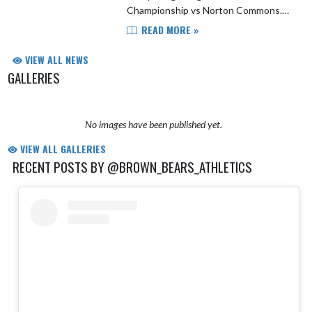
Championship vs Norton Commons.
Lex Brown and Jordan Gray were
READ MORE »
named to the All-Tournament team. A
huge thanks to Coach Petey an...
VIEW ALL NEWS
GALLERIES
No images have been published yet.
VIEW ALL GALLERIES
RECENT POSTS BY @BROWN_BEARS_ATHLETICS