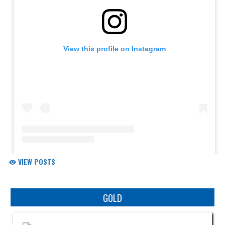
VIEW POSTS
Skip Sponsors
GOLD